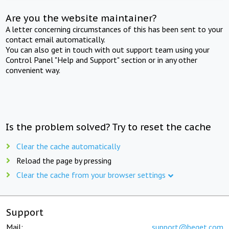
Are you the website maintainer?
A letter concerning circumstances of this has been sent to your
contact email automatically.
You can also get in touch with out support team using your
Control Panel "Help and Support" section or in any other
convenient way.
Is the problem solved? Try to reset the cache
Clear the cache automatically
Reload the page by pressing
Clear the cache from your browser settings
Support
Mail:
support@beget.com