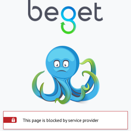
This page is blocked by service provider